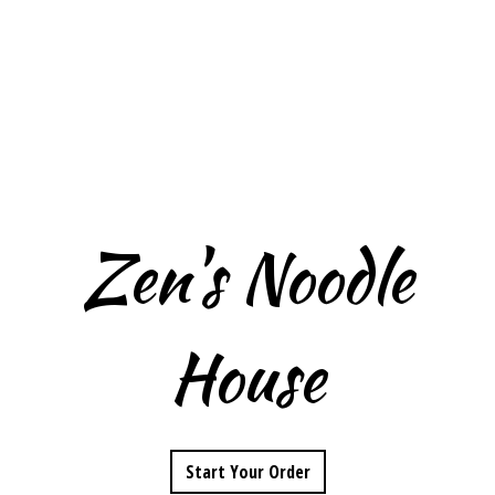
Zen's Noodle
House
Zen's Noodle 
Start Your Order